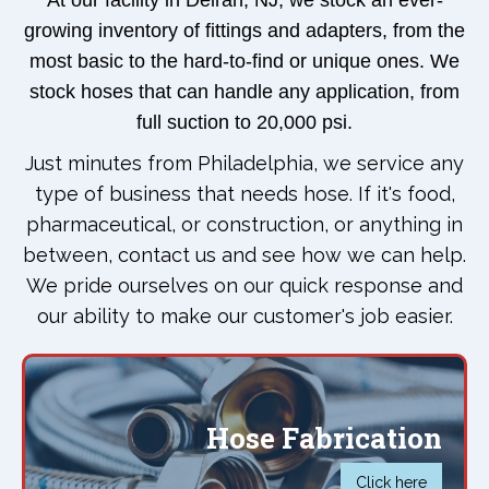
At our facility in Delran, NJ, we stock an ever-
growing inventory of fittings and adapters, from the
most basic to the hard-to-find or unique ones. We
stock hoses that can handle any application, from
full suction to 20,000 psi.
Just minutes from Philadelphia, we service any
type of business that needs hose. If it's food,
pharmaceutical, or construction, or anything in
between, contact us and see how we can help.
We pride ourselves on our quick response and
our ability to make our customer's job easier.
Hose Fabrication
Click here