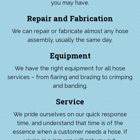
you may have.
Repair and Fabrication
We can repair or fabricate almost any hose
assembly, usually the same day.
Equipment
We have the right equipment for all hose
services – from flaring and brazing to crimping
and banding.
Service
We pride ourselves on our quick response
time, and understand that time is of the
essence when a customer needs a hose. If