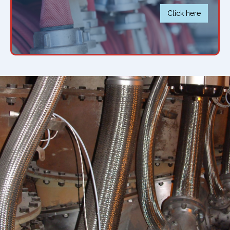
Click here