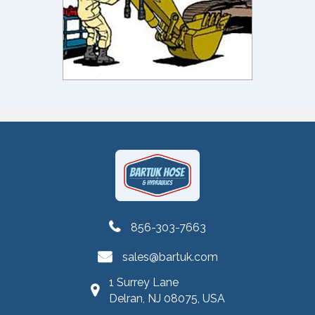
856-303-7663
sales@bartuk.com
1 Surrey Lane
Delran, NJ 08075, USA