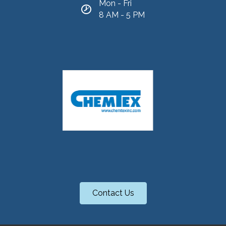
Mon - Fri
8 AM - 5 PM
Contact Us