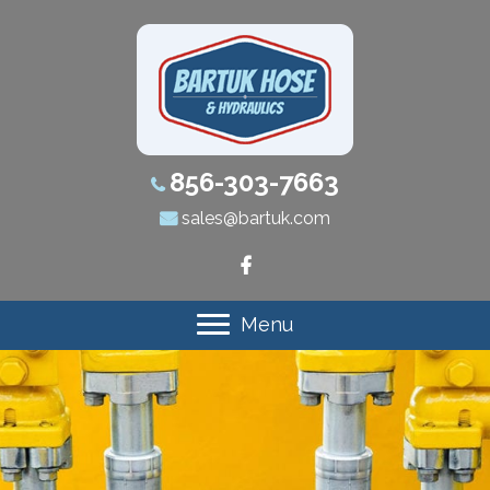
856-303-7663
sales@bartuk.com
Menu