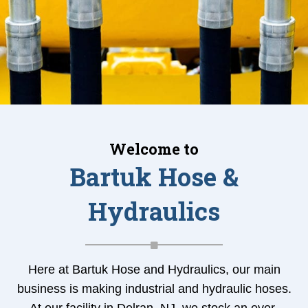
Welcome to
Bartuk Hose &
Hydraulics
Here at Bartuk Hose and Hydraulics, our main
business is making industrial and hydraulic hoses.