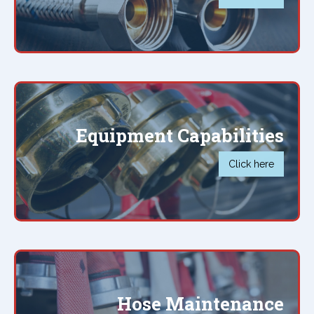
Equipment Capabilities
Click here
Hose Maintenance