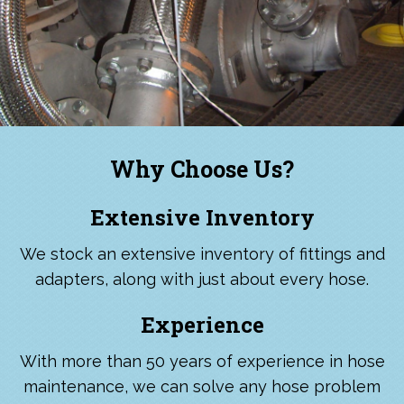
Why Choose Us?
Extensive Inventory
We stock an extensive inventory of fittings and
adapters, along with just about every hose.
Experience
With more than 50 years of experience in hose
maintenance, we can solve any hose problem