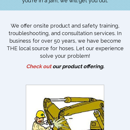
you're in a jam, we will get you out.
We offer onsite product and safety training,
troubleshooting, and consultation services. In
business for over 50 years, we have become
THE local source for hoses. Let our experience
solve your problem!
Check out
our product offering.